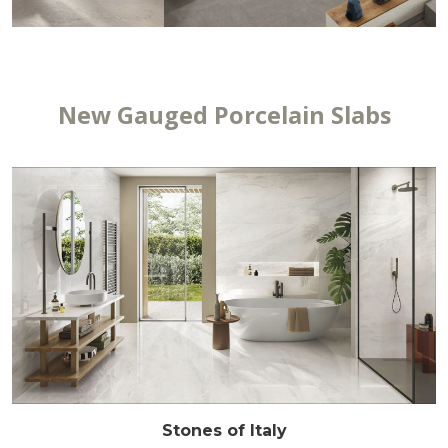
New Gauged Porcelain Slabs
Stones of Italy