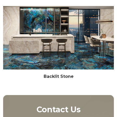
Backlit Stone
Contact Us