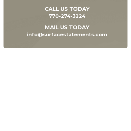
CALL US TODAY
770-274-3224
MAIL US TODAY
info@surfacestatements.com
Subscribe to our Newsletter
Subscribe