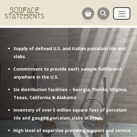
.
Supply of defined U.S. and Italian porcelain tile and
slabs.
Commitment to provide swift sample fulfillment
anywhere in the U.S.
Six distribution facilities – Georgia, Florida, Virginia,
Texas, California & Alabama
Inventory of over 5 million square feet of porcelain
tile and gauged porcelain slabs in stock.
High level of expertise providing support and service