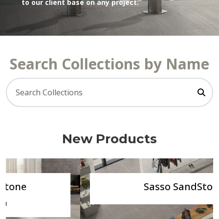
to our client base on any project.
Search Collections by Name
New Products
Sasso SandStone
Previous
Next