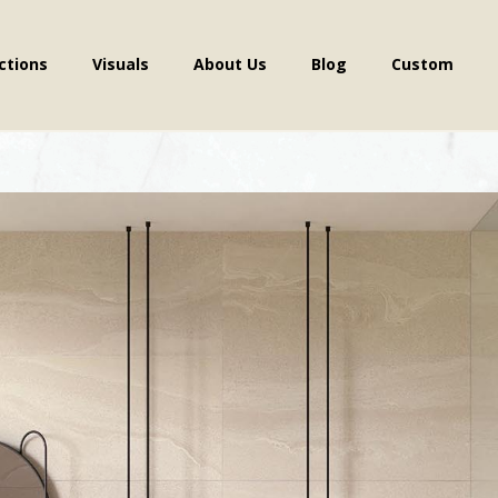
ctions
Visuals
About Us
Blog
Custom