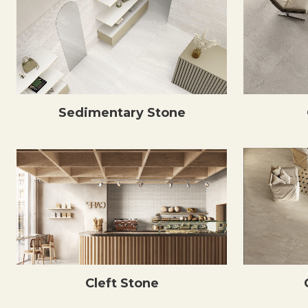
Sedimentary Stone
Cleft Stone