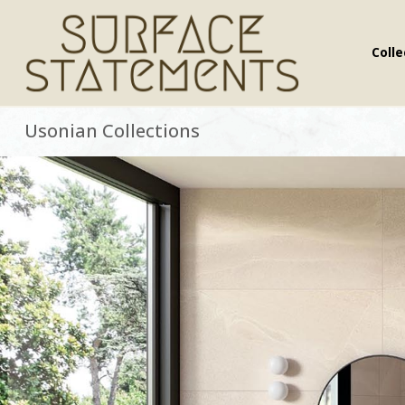
Colle
.
Usonian Collections