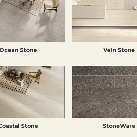
Ocean Stone
Vein Stone
Coastal Stone
StoneWare