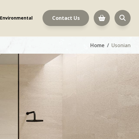
Contact Us
Environmental
Home
Usonian