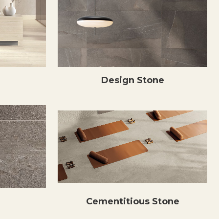
Design Stone
Cementitious Stone