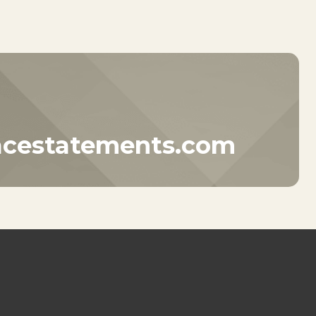
acestatements.com