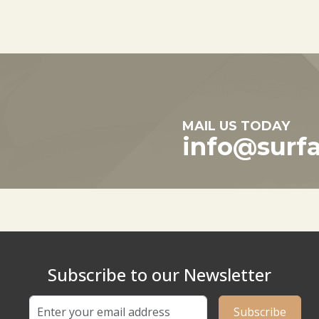
MAIL US TODAY
info@surf
Subscribe to our Newsletter
Subscribe