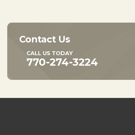
Contact Us
CALL US TODAY
770-274-3224